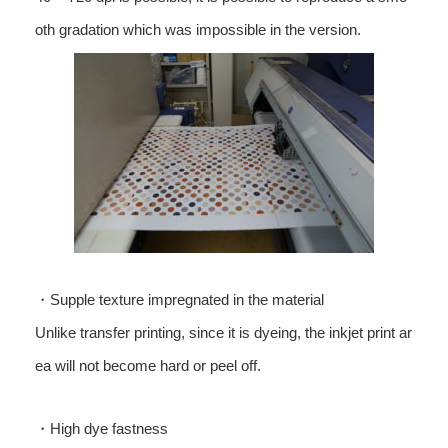
oth gradation which was impossible in the version.
・Supple texture impregnated in the material
Unlike transfer printing, since it is dyeing, the inkjet print ar
ea will not become hard or peel off.
・High dye fastness