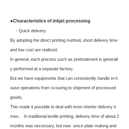
●Characteristics of inkjet processing
・Quick delivery
By adopting the direct printing method, short delivery time
and low cost are realized.
In general, each process such as pretreatment is generall
y performed at a separate factory,
But we have equipments that can consistently handle in-h
ouse operations from scouring to shipment of processed
goods.
This made it possible to deal with even shorter delivery ti
mes. In traditional textile printing, delivery time of about 2
months was necessary, but now since plate making and