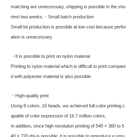
matching are unnecessary, shipping is possible in the sho
rtest two weeks.・Small batch production
Small lot production is possible at low cost because perfor
ation is unnecessary.
・It is possible to print on nylon material
Printing to nylon material which is difficult to print compare
d with polyester material is also possible.
・High-quality print
Using 8 colors, 16 heads, we achieved full-color printing c
apable of color expression of 16.7 million colors.
In addition, since high resolution printing of 540 × 360 to 5
40 × 720 dpi is possible, it is possible to reproduce a smo