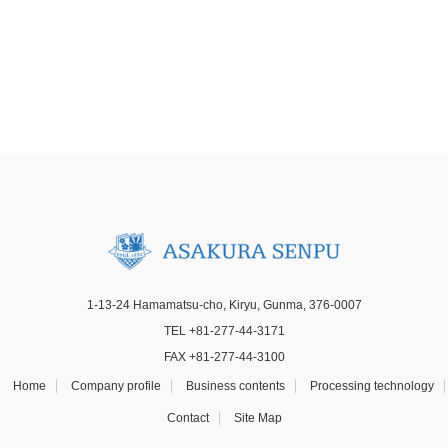
1-13-24 Hamamatsu-cho, Kiryu, Gunma, 376-0007
TEL +81-277-44-3171
FAX +81-277-44-3100
Home
Company profile
Business contents
Processing technology
Contact
Site Map