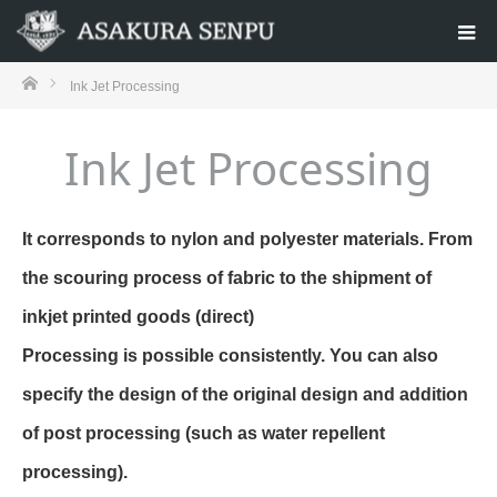
ホーム
Ink Jet Processing
Ink Jet Processing
It corresponds to nylon and polyester materials. From
the scouring process of fabric to the shipment of
inkjet printed goods (direct)
Processing is possible consistently. You can also
specify the design of the original design and addition
of post processing (such as water repellent
processing).