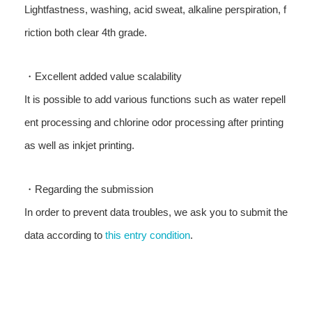
Lightfastness, washing, acid sweat, alkaline perspiration, f
riction both clear 4th grade.
・Excellent added value scalability
It is possible to add various functions such as water repell
ent processing and chlorine odor processing after printing
as well as inkjet printing.
・Regarding the submission
In order to prevent data troubles, we ask you to submit the
data according to
this entry condition
.